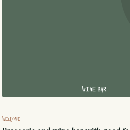
Wine Bar
WELCOME