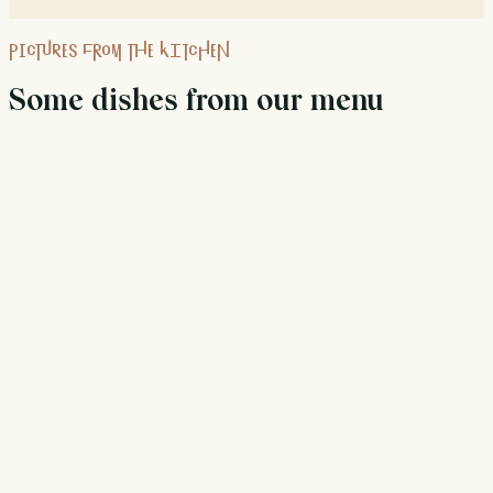
PICTURES FROM THE KITCHEN
Some dishes from our menu