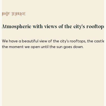
ROOF TERRACE
Atmospheric with views of the city's rooftops
We have a beautiful view of the city's rooftops, the castl
the moment we open until the sun goes down.