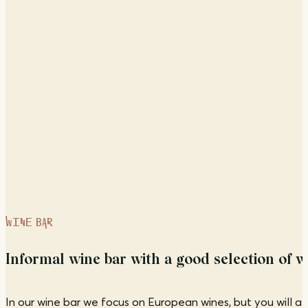
WINE BAR
Informal wine bar with a good selection of wi
In our wine bar we focus on European wines, but you will al