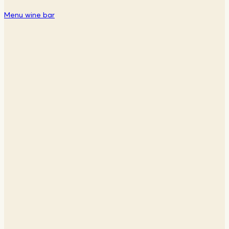
Menu wine bar