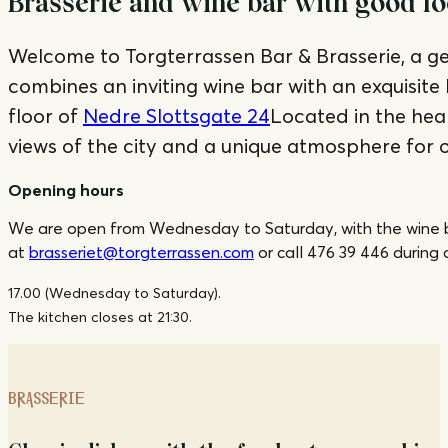
Brasserie and wine bar with good fo
Welcome to Torgterrassen Bar & Brasserie, a g
combines an inviting wine bar with an exquisite
floor of
Nedre Slottsgate 24
Located in the hear
views of the city and a unique atmosphere for o
Opening hours
We are open from Wednesday to Saturday, with the wine bar 
at
brasseriet@torgterrassen.com
or call 476 39 446 during 
17.00 (Wednesday to Saturday).
The kitchen closes at 21:30.
BRASSERIE