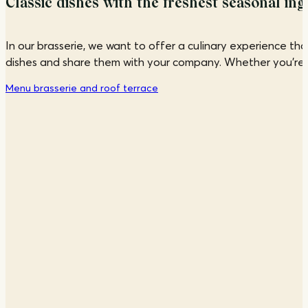
Classic dishes with the freshest seasonal ing
In our brasserie, we want to offer a culinary experience th
dishes and share them with your company. Whether you're look
Menu brasserie and roof terrace