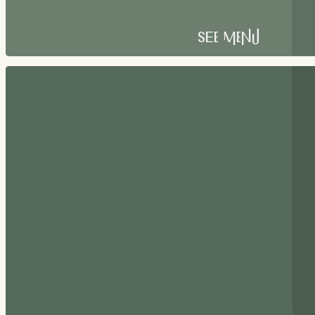
See Menu