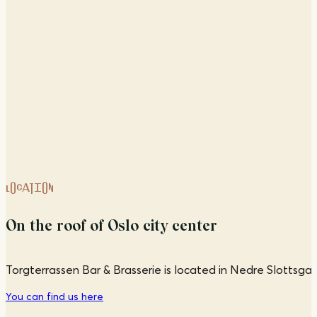
LOCATION
On the roof of Oslo city center
Torgterrassen Bar & Brasserie is located in Nedre Slottsgate
You can find us here