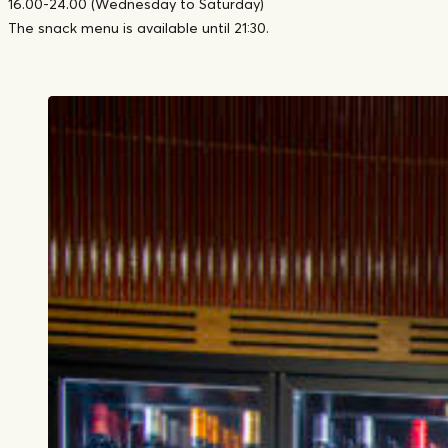
16.00-24.00 (Wednesday to Saturday)
The snack menu is available until 21:30.