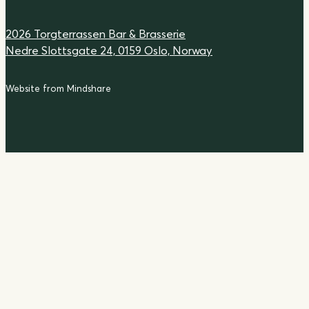
2026 Torgterrassen Bar & Brasserie
Nedre Slottsgate 24, 0159 Oslo, Norway
Website from Mindshare