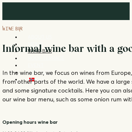
WINE BAR
ABOUT US
MENU
Informal wine bar with a good
WINE BAR
ROOF TERRACE
EVENT
In the wine bar, we focus on wines from Europe, 
CONTACT
NO
from other parts of the world. We have a large 
and some signature cocktails. Here you can als
our wine bar menu, such as some onion rum wi
Opening hours wine bar